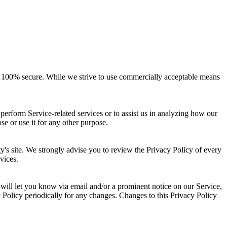
 is 100% secure. While we strive to use commercially acceptable means
perform Service-related services or to assist us in analyzing how our
se or use it for any other purpose.
arty's site. We strongly advise you to review the Privacy Policy of every
vices.
will let you know via email and/or a prominent notice on our Service,
y Policy periodically for any changes. Changes to this Privacy Policy