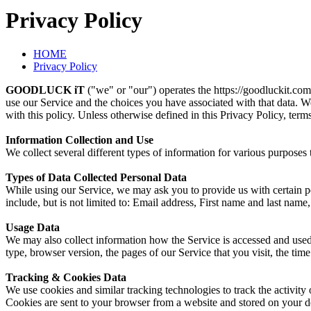
Privacy Policy
HOME
Privacy Policy
GOODLUCK iT
("we" or "our") operates the https://goodluckit.com
use our Service and the choices you have associated with that data. W
with this policy. Unless otherwise defined in this Privacy Policy, ter
Information Collection and Use
We collect several different types of information for various purpose
Types of Data Collected Personal Data
While using our Service, we may ask you to provide us with certain per
include, but is not limited to: Email address, First name and last na
Usage Data
We may also collect information how the Service is accessed and used
type, browser version, the pages of our Service that you visit, the time
Tracking & Cookies Data
We use cookies and similar tracking technologies to track the activit
Cookies are sent to your browser from a website and stored on your de