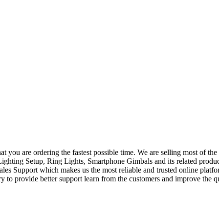
at you are ordering the fastest possible time. We are selling most of 
hting Setup, Ring Lights, Smartphone Gimbals and its related produc
Sales Support which makes us the most reliable and trusted online plat
 to provide better support learn from the customers and improve the qua