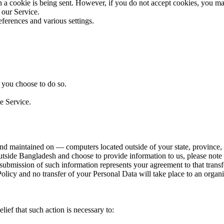
en a cookie is being sent. However, if you do not accept cookies, you m
 our Service.
erences and various settings.
n you choose to do so.
e Service.
nd maintained on — computers located outside of your state, province, c
outside Bangladesh and choose to provide information to us, please note
 submission of such information represents your agreement to that transf
Policy and no transfer of your Personal Data will take place to an organi
f that such action is necessary to: