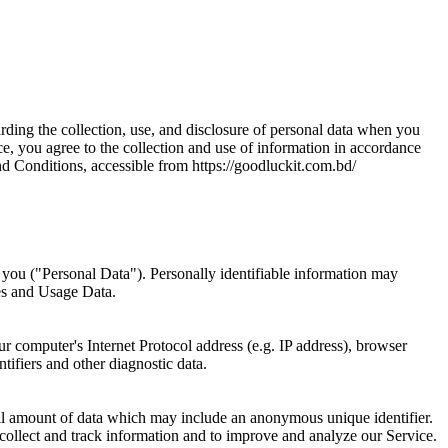
arding the collection, use, and disclosure of personal data when you
e, you agree to the collection and use of information in accordance
nd Conditions, accessible from https://goodluckit.com.bd/
y you ("Personal Data"). Personally identifiable information may
ies and Usage Data.
 computer's Internet Protocol address (e.g. IP address), browser
ntifiers and other diagnostic data.
mall amount of data which may include an anonymous unique identifier.
 collect and track information and to improve and analyze our Service.