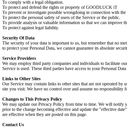
To comply with a legal obligation.
To protect and defend the rights or property of GOODLUCK iT
To prevent or investigate possible wrongdoing in connection with the 
To protect the personal safety of users of the Service or the public.
To provide analysis or valuable information so that we can improve th
To protect against legal liability.
Security Of Data
The security of your data is important to us, but remember that no me
to protect your Personal Data, we cannot guarantee its absolute securit
Service Providers
We may employ third party companies and individuals to facilitate our 
Service is used. These third parties have access to your Personal Data 
Links to Other Sites
Our Service may contain links to other sites that are not operated by us
site you visit. We have no control over and assume no responsibility for
Changes to This Privacy Policy
We may update our Privacy Policy from time to time. We will notify y
prior to the change becoming effective and update the "effective date"
are effective when they are posted on this page.
Contact Us