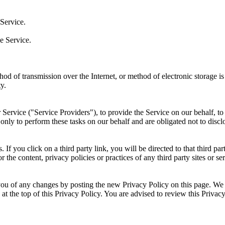
Service.
e Service.
thod of transmission over the Internet, or method of electronic storage
y.
Service ("Service Providers"), to provide the Service on our behalf, to 
only to perform these tasks on our behalf and are obligated not to disclo
. If you click on a third party link, you will be directed to that third p
 the content, privacy policies or practices of any third party sites or ser
ou of any changes by posting the new Privacy Policy on this page. We 
 at the top of this Privacy Policy. You are advised to review this Privac