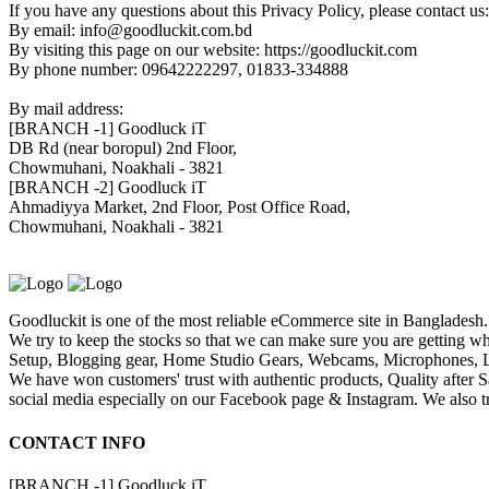
If you have any questions about this Privacy Policy, please contact us:
By email: info@goodluckit.com.bd
By visiting this page on our website: https://goodluckit.com
By phone number: 09642222297, 01833-334888
By mail address:
[BRANCH -1]
Goodluck iT
DB Rd (near boropul) 2nd Floor,
Chowmuhani, Noakhali - 3821
[BRANCH -2]
Goodluck iT
Ahmadiyya Market, 2nd Floor, Post Office Road,
Chowmuhani, Noakhali - 3821
Goodluckit is one of the most reliable eCommerce site in Bangladesh.
We try to keep the stocks so that we can make sure you are getting wh
Setup, Blogging gear, Home Studio Gears, Webcams, Microphones, Lig
We have won customers' trust with authentic products, Quality after 
social media especially on our Facebook page & Instagram. We also try
CONTACT INFO
[BRANCH -1]
Goodluck iT