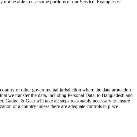
ay not be able to use some portions of our Service. Examples of
ountry or other governmental jurisdiction where the data protection
 that we transfer the data, including Personal Data, to Bangladesh and
er. Gadget & Gear will take all steps reasonably necessary to ensure
zation or a country unless there are adequate controls in place