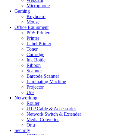
Webcam
Microphone
Gaming
Keyboard
Mouse
Office Equipment
POS Printer
Printer
Label Printer
Toner
Cartridge
Ink Bottle
Ribbon
Scanner
Barcode Scanner
Laminating Machine
Projector
Ups
Networking
Router
UTP Cable & Accessories
Network Switch & Extender
Media Converter
Onu
Security