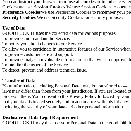
You can instruct your browser to refuse all cookies or to indicate wh
Cookies we use.
Session Cookies
We use Session Cookies to operate
Preference Cookies
We use Preference Cookies to remember your pref
Security Cookies
We use Security Cookies for security purposes.
Use of Data
GOODLUCK iT uses the collected data for various purposes:
To provide and maintain the Service.
To notify you about changes to our Service.
To allow you to participate in interactive features of our Service whe
To provide customer care and support.
To provide analysis or valuable information so that we can improve th
To monitor the usage of the Service.
To detect, prevent and address technical issue.
Transfer of Data
Your information, including Personal Data, may be transferred to — a
laws may differ than those from your jurisdiction. If you are located 
process it there. Your consent to this Privacy Policy followed by your
that your data is treated securely and in accordance with this Privacy 
including the security of your data and other personal information.
Disclosure of Data Legal Requirement
GOODLUCK iT may disclose your Personal Data in the good faith belie