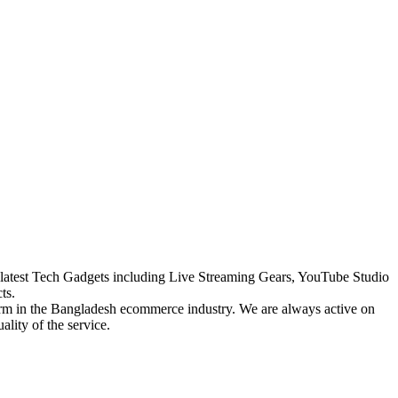
the latest Tech Gadgets including Live Streaming Gears, YouTube Studio
ts.
form in the Bangladesh ecommerce industry. We are always active on
lity of the service.