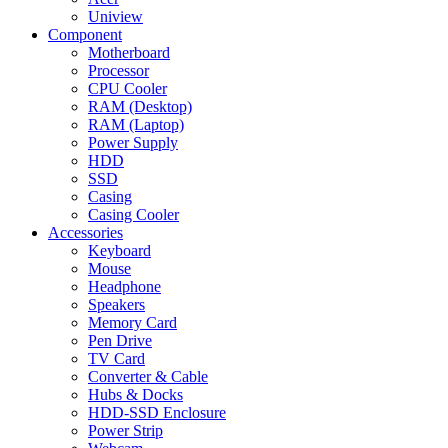
Uniview
Component
Motherboard
Processor
CPU Cooler
RAM (Desktop)
RAM (Laptop)
Power Supply
HDD
SSD
Casing
Casing Cooler
Accessories
Keyboard
Mouse
Headphone
Speakers
Memory Card
Pen Drive
TV Card
Converter & Cable
Hubs & Docks
HDD-SSD Enclosure
Power Strip