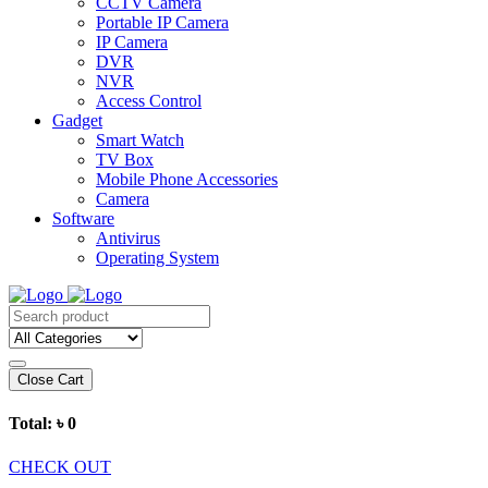
CCTV Camera
Portable IP Camera
IP Camera
DVR
NVR
Access Control
Gadget
Smart Watch
TV Box
Mobile Phone Accessories
Camera
Software
Antivirus
Operating System
Close Cart
Total:
৳ 0
CHECK OUT