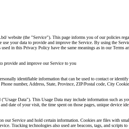
.bd/ website (the "Service"). This page informs you of our policies reg
e use your data to provide and improve the Service. By using the Servic
ms used in this Privacy Policy have the same meanings as in our Terms a
s to provide and improve our Service to you
sonally identifiable information that can be used to contact or identif
me, Phone number, Address, State, Province, ZIP/Postal code, City Cook
 ("Usage Data"). This Usage Data may include information such as your
 and date of your visit, the time spent on those pages, unique device ide
y on our Service and hold certain information. Cookies are files with s
vice. Tracking technologies also used are beacons, tags, and scripts to