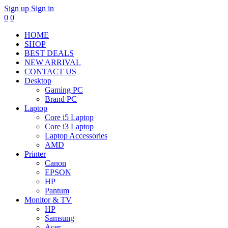
Sign up
Sign in
0
0
HOME
SHOP
BEST DEALS
NEW ARRIVAL
CONTACT US
Desktop
Gaming PC
Brand PC
Laptop
Core i5 Laptop
Core i3 Laptop
Laptop Accessories
AMD
Printer
Canon
EPSON
HP
Pantum
Monitor & TV
HP
Samsung
Acer