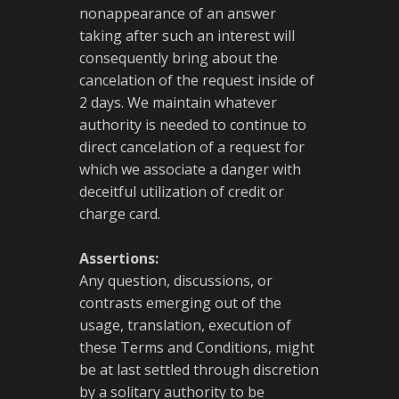
nonappearance of an answer
taking after such an interest will
consequently bring about the
cancelation of the request inside of
2 days. We maintain whatever
authority is needed to continue to
direct cancelation of a request for
which we associate a danger with
deceitful utilization of credit or
charge card.
Assertions:
Any question, discussions, or
contrasts emerging out of the
usage, translation, execution of
these Terms and Conditions, might
be at last settled through discretion
by a solitary authority to be