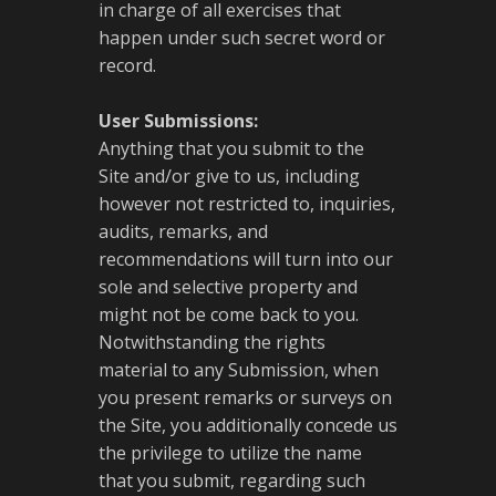
in charge of all exercises that
happen under such secret word or
record.
User Submissions:
Anything that you submit to the
Site and/or give to us, including
however not restricted to, inquiries,
audits, remarks, and
recommendations will turn into our
sole and selective property and
might not be come back to you.
Notwithstanding the rights
material to any Submission, when
you present remarks or surveys on
the Site, you additionally concede us
the privilege to utilize the name
that you submit, regarding such