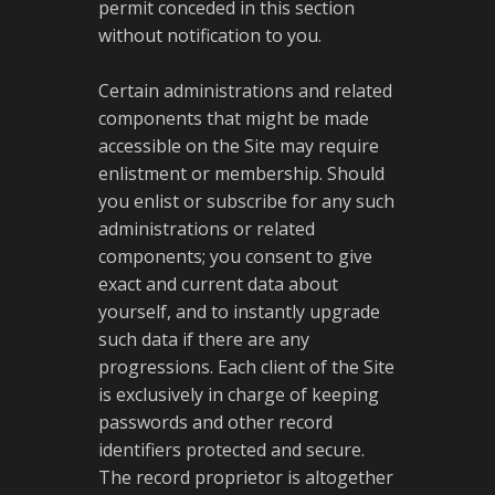
permit conceded in this section
without notification to you.
Certain administrations and related
components that might be made
accessible on the Site may require
enlistment or membership. Should
you enlist or subscribe for any such
administrations or related
components; you consent to give
exact and current data about
yourself, and to instantly upgrade
such data if there are any
progressions. Each client of the Site
is exclusively in charge of keeping
passwords and other record
identifiers protected and secure.
The record proprietor is altogether