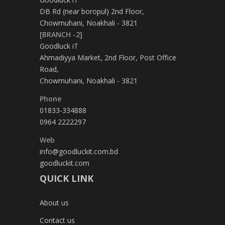
DB Rd (near boropul) 2nd Floor,
Chowmuhani, Noakhali - 3821
[BRANCH -2]
Goodluck iT
Ahmadiyya Market, 2nd Floor, Post Office
Road,
Chowmuhani, Noakhali - 3821
Phone
01833-334888
0964 2222297
Web
info@goodluckit.com.bd
goodluckit.com
QUICK LINK
About us
Contact us