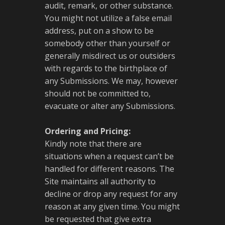
audit, remark, or other substance.
You might not utilize a false email
address, put on a show to be
somebody other than yourself or
generally misdirect us or outsiders
with regards to the birthplace of
any Submissions. We may, however
should not be committed to,
evacuate or alter any Submissions.
Ordering and Pricing:
Kindly note that there are
situations when a request can’t be
handled for different reasons. The
Site maintains all authority to
decline or drop any request for any
reason at any given time. You might
be requested that give extra