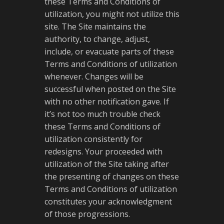
these Terms and Conditions of
utilization, you might not utilize this
site. The Site maintains the
authority, to change, adjust,
include, or evacuate parts of these
Terms and Conditions of utilization
whenever. Changes will be
successful when posted on the Site
with no other notification gave. If
it’s not too much trouble check
these Terms and Conditions of
utilization consistently for
redesigns. Your proceeded with
utilization of the Site taking after
the presenting of changes on these
Terms and Conditions of utilization
constitutes your acknowledgment
of those progressions.