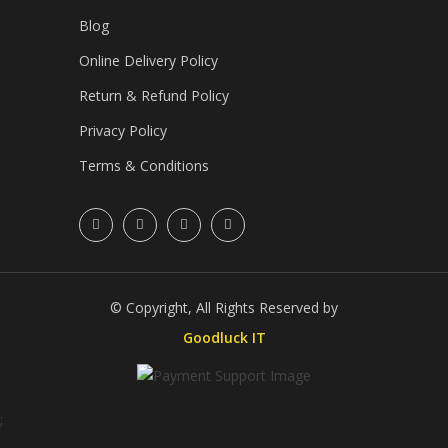
Blog
Online Delivery Policy
Return & Refund Policy
Privacy Policy
Terms & Conditions
© Copyright, All Rights Reserved by
Goodluck IT
;