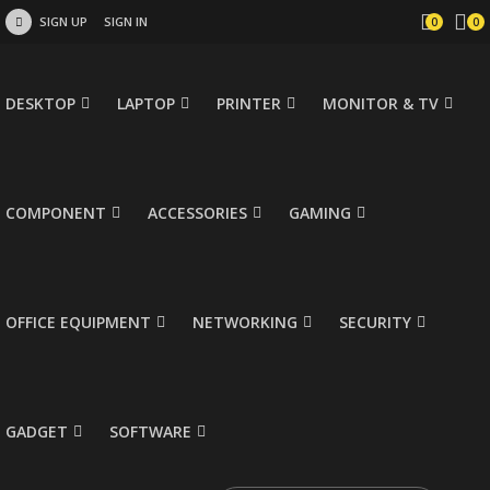
SIGN UP
SIGN IN
0
0
DESKTOP
LAPTOP
PRINTER
MONITOR & TV
COMPONENT
ACCESSORIES
GAMING
OFFICE EQUIPMENT
NETWORKING
SECURITY
GADGET
SOFTWARE