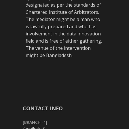
designated as per the standards of
Chartered Institute of Arbitrators.
The mediator might be a man who
is lawfully prepared and who has
involvement in the data innovation
field and is free of either gathering.
The venue of the intervention
might be Bangladesh.
CONTACT INFO
[BRANCH -1]
Goodluck iT