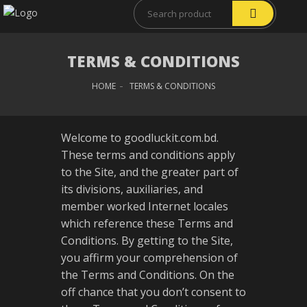
TERMS & CONDITIONS
HOME
TERMS & CONDITIONS
Welcome to goodluckit.com.bd.
These terms and conditions apply
to the Site, and the greater part of
its divisions, auxiliaries, and
member worked Internet locales
which reference these Terms and
Conditions. By getting to the Site,
you affirm your comprehension of
the Terms and Conditions. On the
off chance that you don’t consent to