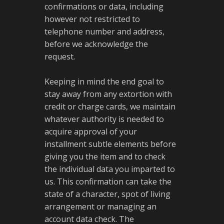
confirmations or data, including
however not restricted to
telephone number and address,
before we acknowledge the
request.
Keeping in mind the end goal to
stay away from any extortion with
credit or charge cards, we maintain
whatever authority is needed to
acquire approval of your
installment subtle elements before
giving you the item and to check
the individual data you imparted to
us. This confirmation can take the
state of a character, spot of living
arrangement or managing an
account data check. The