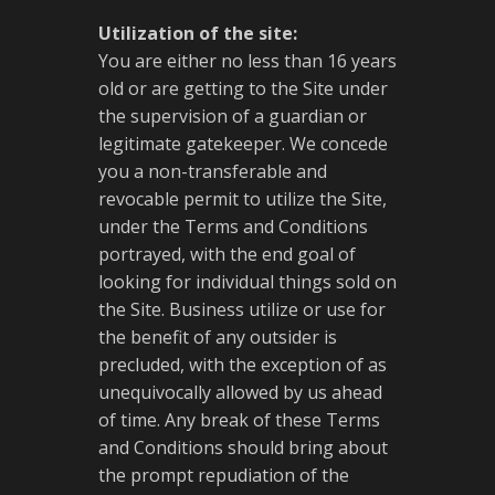
Utilization of the site:
You are either no less than 16 years
old or are getting to the Site under
the supervision of a guardian or
legitimate gatekeeper. We concede
you a non-transferable and
revocable permit to utilize the Site,
under the Terms and Conditions
portrayed, with the end goal of
looking for individual things sold on
the Site. Business utilize or use for
the benefit of any outsider is
precluded, with the exception of as
unequivocally allowed by us ahead
of time. Any break of these Terms
and Conditions should bring about
the prompt repudiation of the