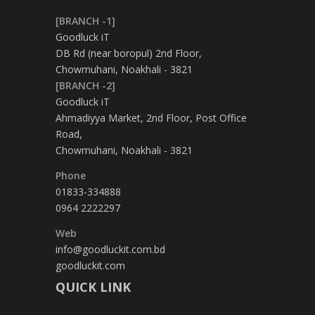
[BRANCH -1]
Goodluck iT
DB Rd (near boropul) 2nd Floor,
Chowmuhani, Noakhali - 3821
[BRANCH -2]
Goodluck iT
Ahmadiyya Market, 2nd Floor, Post Office
Road,
Chowmuhani, Noakhali - 3821
Phone
01833-334888
0964 2222297
Web
info@goodluckit.com.bd
goodluckit.com
QUICK LINK