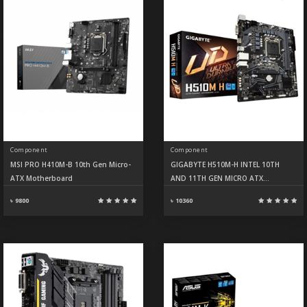
Component
Component
MSI PRO H410M-B 10th Gen Micro-
GIGABYTE H510M-H INTEL 10TH
ATX Motherboard
AND 11TH GEN MICRO ATX
MOTHERBOARD
৳ 9800
৳ 10360