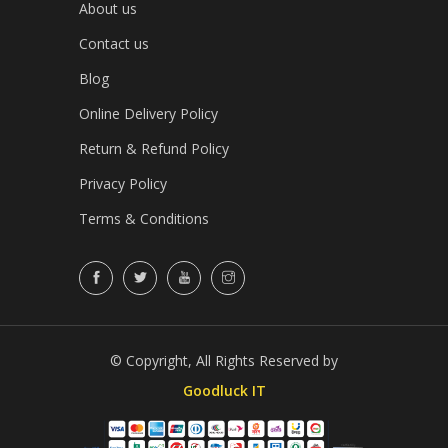
About us
Contact us
Blog
Online Delivery Policy
Return & Refund Policy
Privacy Policy
Terms & Conditions
© Copyright, All Rights Reserved by
Goodluck IT