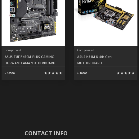
Component
Component
ASUS TUF B450M-PLUS GAMING
ASUS H81M-K 4th Gen
DDR4 AMD AM4 MOTHERBOARD
MOTHERBOARD
৳ 10500
৳ 10000
CONTACT INFO