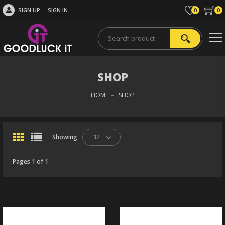
SIGN UP
SIGN IN
0
0
SHOP
HOME
SHOP
Showing
32
Pages 1 of 1