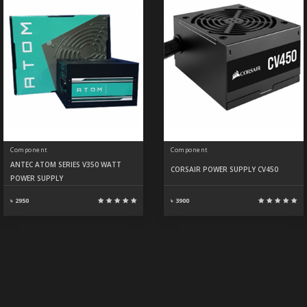
Component
Component
ANTEC ATOM SERIES V350 WATT
CORSAIR POWER SUPPLY CV450
POWER SUPPLY
৳ 2950
৳ 3900