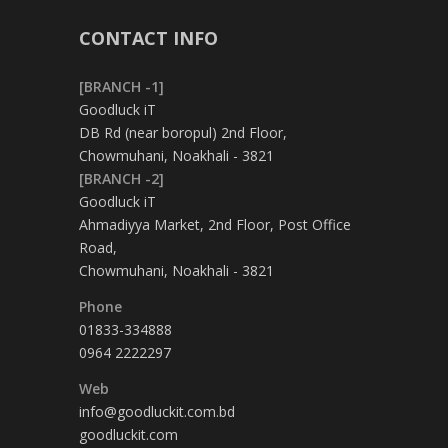
CONTACT INFO
[BRANCH -1]
Goodluck iT
DB Rd (near boropul) 2nd Floor,
Chowmuhani, Noakhali - 3821
[BRANCH -2]
Goodluck iT
Ahmadiyya Market, 2nd Floor, Post Office
Road,
Chowmuhani, Noakhali - 3821
Phone
01833-334888
0964 2222297
Web
info@goodluckit.com.bd
goodluckit.com