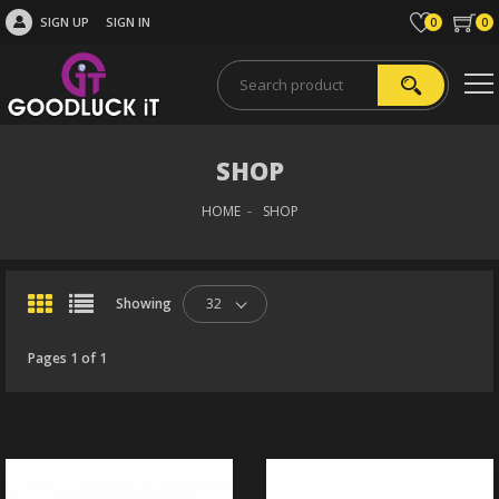
SIGN UP
SIGN IN
0
0
SHOP
HOME
SHOP
Showing
32
Pages 1 of 1