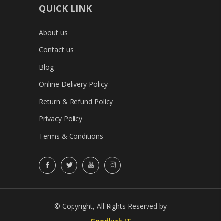
QUICK LINK
About us
Contact us
Blog
Online Delivery Policy
Return & Refund Policy
Privacy Policy
Terms & Conditions
© Copyright, All Rights Reserved by
Goodluck IT