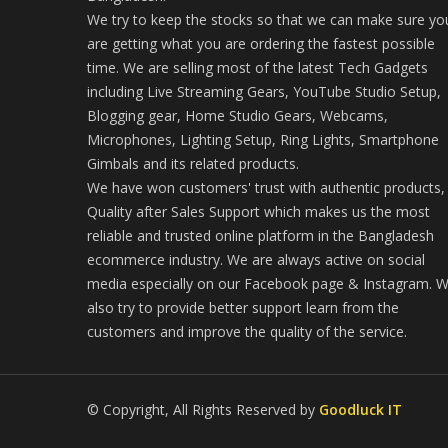
We try to keep the stocks so that we can make sure yo
are getting what you are ordering the fastest possible
time. We are selling most of the latest Tech Gadgets
including Live Streaming Gears, YouTube Studio Setup,
Blogging gear, Home Studio Gears, Webcams,
Microphones, Lighting Setup, Ring Lights, Smartphone
Gimbals and its related products.
We have won customers' trust with authentic products,
Quality after Sales Support which makes us the most
reliable and trusted online platform in the Bangladesh
ecommerce industry. We are always active on social
media especially on our Facebook page & Instagram. 
also try to provide better support learn from the
customers and improve the quality of the service.
© Copyright, All Rights Reserved by
Goodluck IT