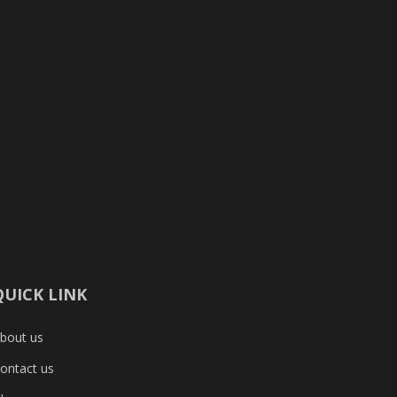
QUICK LINK
bout us
ontact us