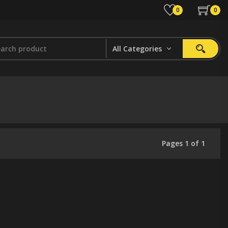
0
0
All Categories
Pages 1 of 1