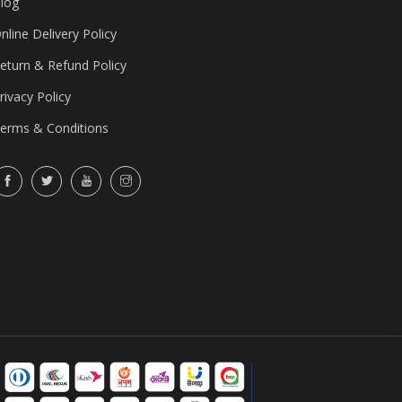
log
nline Delivery Policy
eturn & Refund Policy
rivacy Policy
erms & Conditions