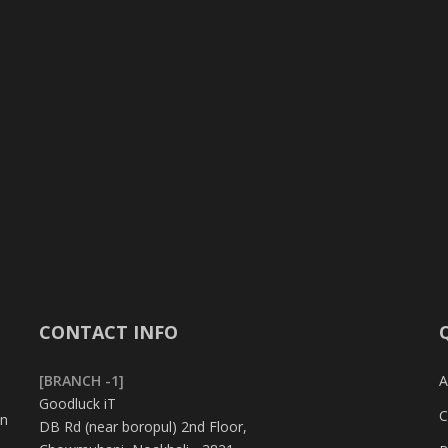
CONTACT INFO
[BRANCH -1]
A
Goodluck iT
C
in
DB Rd (near boropul) 2nd Floor,