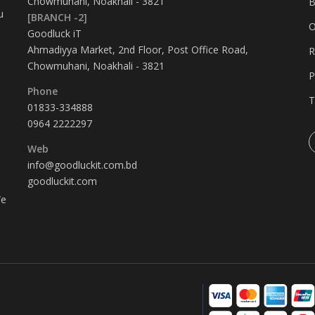
Chowmuhani, Noakhali - 3821
B
u
[BRANCH -2]
O
Goodluck iT
Ahmadiyya Market, 2nd Floor, Post Office Road,
R
Chowmuhani, Noakhali - 3821
P
Phone
T
01833-334888
0964 2222297
Web
info@goodluckit.com.bd
goodluckit.com
We