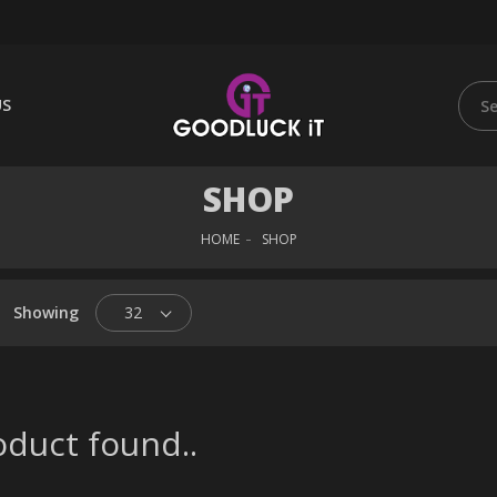
US
SHOP
HOME
SHOP
Showing
32
duct found..