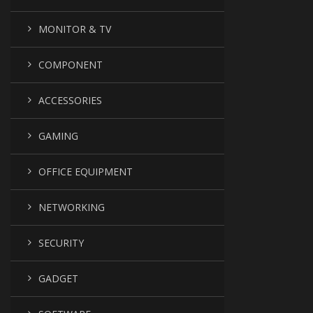
MONITOR & TV
COMPONENT
ACCESSORIES
GAMING
OFFICE EQUIPMENT
NETWORKING
SECURITY
GADGET