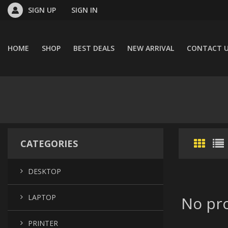
SIGN UP
SIGN IN
HOME
SHOP
BEST DEALS
NEW ARRIVAL
CONTACT 
CATEGORIES
DESKTOP
LAPTOP
No pro
PRINTER