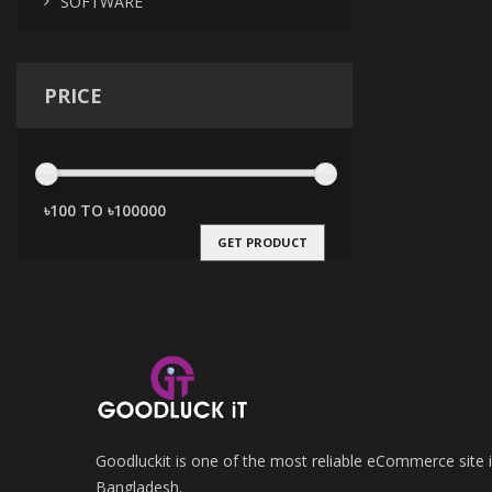
SOFTWARE
PRICE
GET PRODUCT
Goodluckit is one of the most reliable eCommerce site 
Bangladesh.