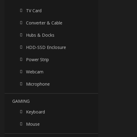
TV Card
Converter & Cable
Hubs & Docks
HDD-SSD Enclosure
Power Strip
Webcam
Microphone
GAMING
Keyboard
Mouse