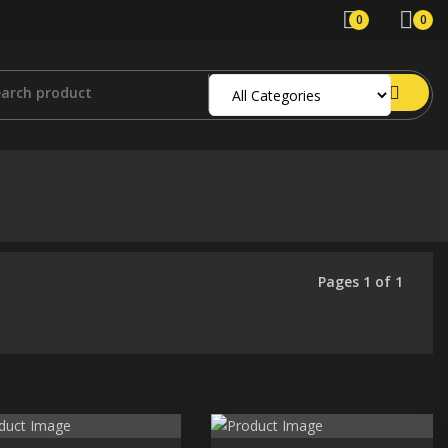
0
0
Pages 1 of 1