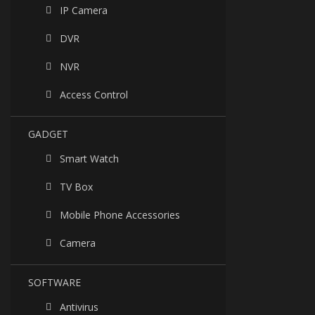
IP Camera
DVR
NVR
Access Control
GADGET
Smart Watch
TV Box
Mobile Phone Accessories
Camera
SOFTWARE
Antivirus