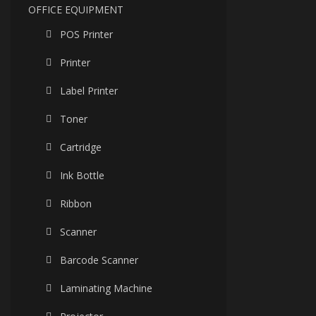
OFFICE EQUIPMENT
POS Printer
Printer
Label Printer
Toner
Cartridge
Ink Bottle
Ribbon
Scanner
Barcode Scanner
Laminating Machine