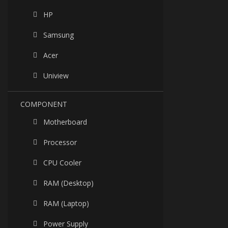
HP
Samsung
Acer
Uniview
COMPONENT
Motherboard
Processor
CPU Cooler
RAM (Desktop)
RAM (Laptop)
Power Supply