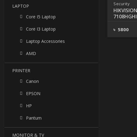
Security
LAPTOP
HIKVISION
7108HGHI-
Core I5 Laptop
CHANNEL
Core I3 Laptop
৳ 5800
Laptop Accessories
AMD
PRINTER
Canon
EPSON
HP
Pantum
MONITOR & TV