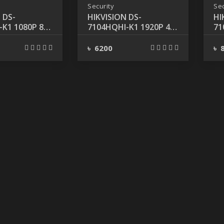
Security
Sec
 DS-
HIKVISION DS-
HI
K1 1080P 8-
7104HQHI-K1 1920P 4-
71
 DVR
CHANNEL DVR
CH
HD
৳ 6200
৳ 