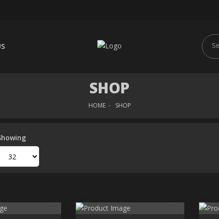
US
SHOP
HOME
SHOP
Showing