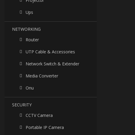
Projector
Ups
NETWORKING
Router
UTP Cable & Accessories
Network Switch & Extender
Media Converter
Onu
SECURITY
CCTV Camera
Portable IP Camera