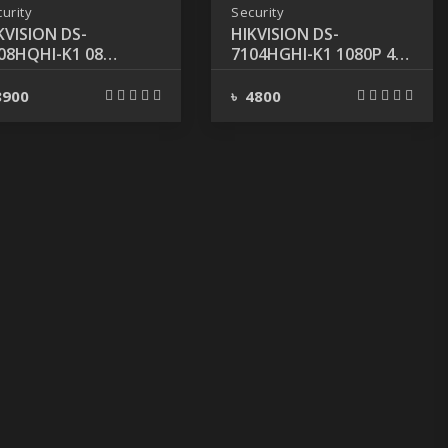
urity
Security
KVISION DS-
HIKVISION DS-
08HQHI-K1 08
7104HGHI-K1 1080P 4-
ANNEL 1080P TURBO
CHANNEL DVR
 DVR
8900
৳ 4800