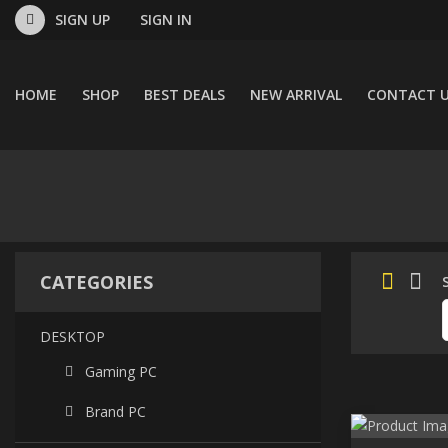
SIGN UP
SIGN IN
HOME
SHOP
BEST DEALS
NEW ARRIVAL
CONTACT 
CATEGORIES
DESKTOP
Gaming PC
Brand PC