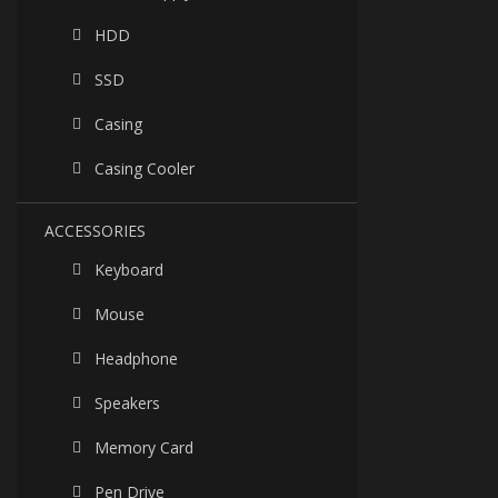
HDD
SSD
Casing
Casing Cooler
ACCESSORIES
Keyboard
Mouse
Headphone
Speakers
Memory Card
Pen Drive