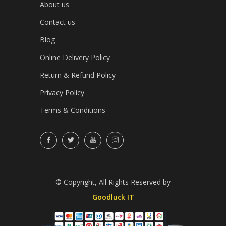
About us
Contact us
Blog
Online Delivery Policy
Return & Refund Policy
Privacy Policy
Terms & Conditions
© Copyright, All Rights Reserved by
Goodluck IT