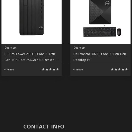
Desktop
Desktop
HP Pro Tower 280 G9 Core i3 12th
Dell Vostro 3020T Core i3 13th Gen
Gen 4GB RAM 256GB SSD Desktop
Desktop PC
PC
৳ 46300
৳ 49000
CONTACT INFO