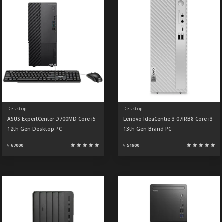
Desktop
Desktop
ASUS ExpertCenter D700MD Core i5
Lenovo IdeaCentre 3 07IRB8 Core i3
12th Gen Desktop PC
13th Gen Brand PC
৳ 67000
৳ 51900