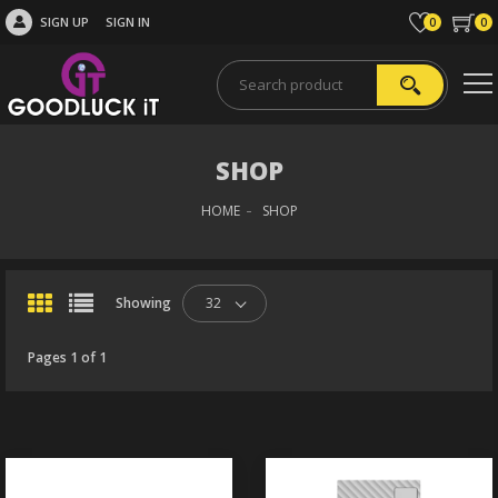
SIGN UP
SIGN IN
0
0
SHOP
HOME
SHOP
Showing
32
Pages 1 of 1