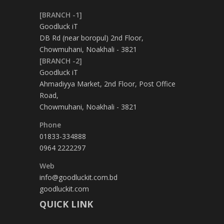
[BRANCH -1]
Goodluck iT
DB Rd (near boropul) 2nd Floor,
Chowmuhani, Noakhali - 3821
[BRANCH -2]
Goodluck iT
Ahmadiyya Market, 2nd Floor, Post Office
Road,
Chowmuhani, Noakhali - 3821
Phone
01833-334888
0964 2222297
Web
info@goodluckit.com.bd
goodluckit.com
QUICK LINK