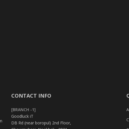
CONTACT INFO
[BRANCH -1]
A
Goodluck iT
C
in
DB Rd (near boropul) 2nd Floor,