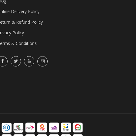
log
nline Delivery Policy
eturn & Refund Policy
rivacy Policy
erms & Conditions