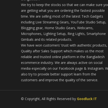
We try to keep the stocks so that we can make sure yo
are getting what you are ordering the fastest possible
time. We are selling most of the latest Tech Gadgets
including Live Streaming Gears, YouTube Studio Setup,
Blogging gear, Home Studio Gears, Webcams,
Microphones, Lighting Setup, Ring Lights, Smartphone
Gimbals and its related products.
We have won customers' trust with authentic products,
Quality after Sales Support which makes us the most
reliable and trusted online platform in the Bangladesh
ecommerce industry. We are always active on social
media especially on our Facebook page & Instagram. 
also try to provide better support learn from the
customers and improve the quality of the service.
© Copyright, All Rights Reserved by
Goodluck IT