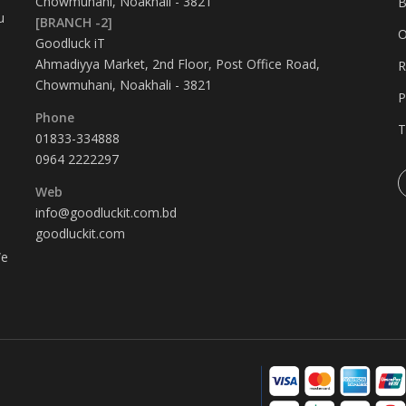
Chowmuhani, Noakhali - 3821
B
u
[BRANCH -2]
O
Goodluck iT
Ahmadiyya Market, 2nd Floor, Post Office Road,
R
Chowmuhani, Noakhali - 3821
P
Phone
T
01833-334888
0964 2222297
Web
info@goodluckit.com.bd
goodluckit.com
We