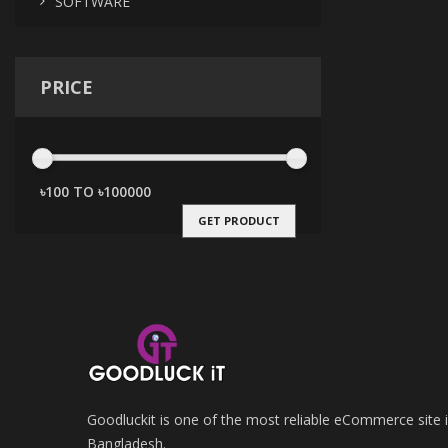
SOFTWARE
PRICE
GET PRODUCT
Goodluckit is one of the most reliable eCommerce site 
Bangladesh.