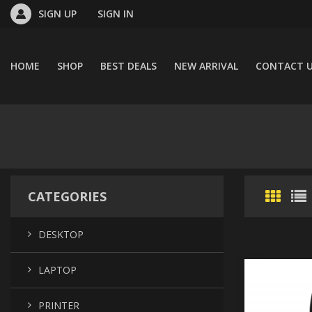
SIGN UP
SIGN IN
HOME
SHOP
BEST DEALS
NEW ARRIVAL
CONTACT 
CATEGORIES
DESKTOP
LAPTOP
PRINTER