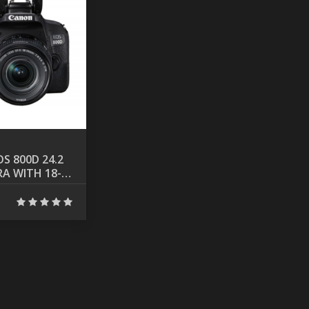
S 800D 24.2
A WITH 18-
NS