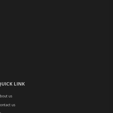
QUICK LINK
bout us
ontact us