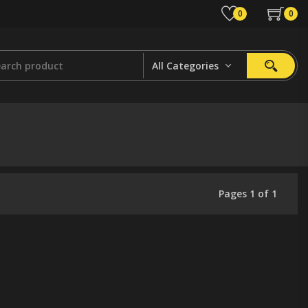
0
0
All Categories
Pages 1 of 1