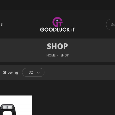
US
SHOP
HOME
SHOP
Showing
32