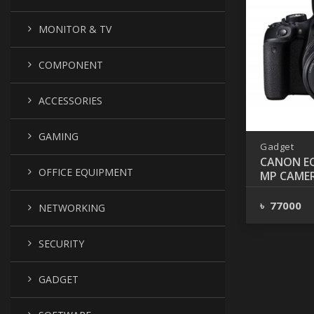
MONITOR & TV
COMPONENT
ACCESSORIES
GAMING
Gadget
CANON EO
OFFICE EQUIPMENT
MP CAMER
55MM LE
৳ 77000
NETWORKING
SECURITY
GADGET