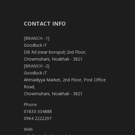
CONTACT INFO
[BRANCH -1]
Goodluck iT
DB Rd (near boropul) 2nd Floor,
Chowmuhani, Noakhali - 3821
[BRANCH -2]
Goodluck iT
Ahmadiyya Market, 2nd Floor, Post Office
Road,
Chowmuhani, Noakhali - 3821
Phone
01833-334888
0964 2222297
Web