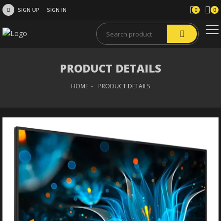
SIGN UP
SIGN IN
0
0
PRODUCT DETAILS
HOME
PRODUCT DETAILS