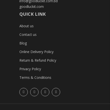
info@goodluckit.com.bd
goodluckit.com
QUICK LINK
About us
Contact us
Blog
Online Delivery Policy
Return & Refund Policy
Privacy Policy
Terms & Conditions