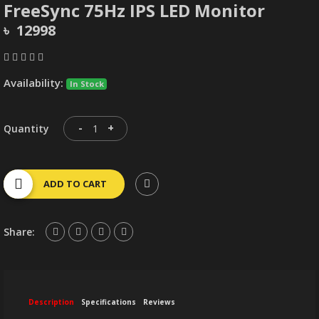
FreeSync 75Hz IPS LED Monitor
৳ 12998
Availability:
In Stock
-
+
Quantity
ADD TO CART
Share:
Description
Specifications
Reviews