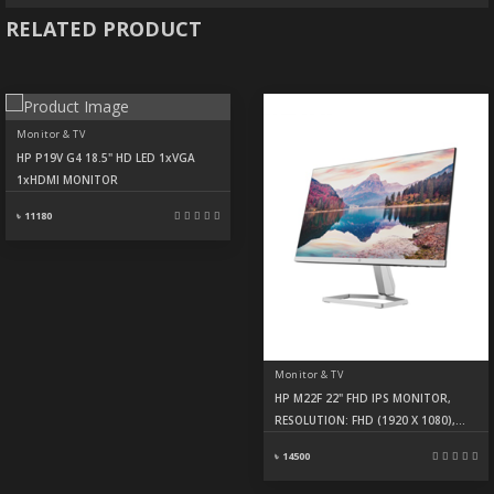
RELATED PRODUCT
Monitor & TV
HP P19V G4 18.5" HD LED 1xVGA
1xHDMI MONITOR
৳ 11180
Monitor & TV
HP M22F 22" FHD IPS MONITOR,
RESOLUTION: FHD (1920 X 1080),
DISPLAY: IPS, 75HZ, 5MS, PORTS:
৳ 14500
HDMI, VGA, WARRANTY 3 YEARS