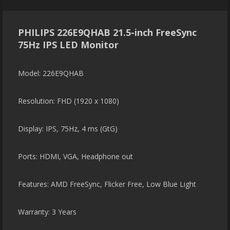
PHILIPS 226E9QHAB 21.5-inch FreeSync
75Hz IPS LED Monitor
Model: 226E9QHAB
Resolution: FHD (1920 x 1080)
Display: IPS, 75Hz, 4 ms (GtG)
Ports: HDMI, VGA, Headphone out
Features: AMD FreeSync, Flicker Free, Low Blue Light
Warranty: 3 Years