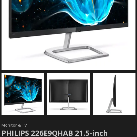
Monitor & TV
PHILIPS 226E9QHAB 21.5-inch