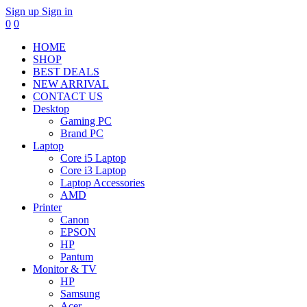
Sign up
Sign in
0
0
HOME
SHOP
BEST DEALS
NEW ARRIVAL
CONTACT US
Desktop
Gaming PC
Brand PC
Laptop
Core i5 Laptop
Core i3 Laptop
Laptop Accessories
AMD
Printer
Canon
EPSON
HP
Pantum
Monitor & TV
HP
Samsung
Acer