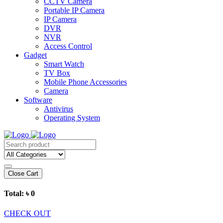
CCTV Camera
Portable IP Camera
IP Camera
DVR
NVR
Access Control
Gadget
Smart Watch
TV Box
Mobile Phone Accessories
Camera
Software
Antivirus
Operating System
Close Cart
Total:
৳ 0
CHECK OUT