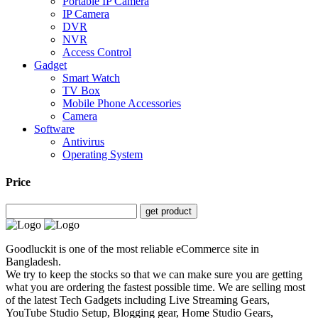
Portable IP Camera
IP Camera
DVR
NVR
Access Control
Gadget
Smart Watch
TV Box
Mobile Phone Accessories
Camera
Software
Antivirus
Operating System
Price
get product
Goodluckit is one of the most reliable eCommerce site in
Bangladesh.
We try to keep the stocks so that we can make sure you are getting
what you are ordering the fastest possible time. We are selling most
of the latest Tech Gadgets including Live Streaming Gears,
YouTube Studio Setup, Blogging gear, Home Studio Gears,