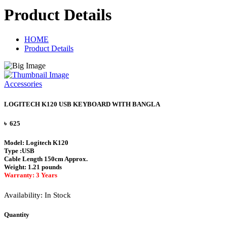
Product Details
HOME
Product Details
Accessories
LOGITECH K120 USB KEYBOARD WITH BANGLA
৳ 625
Model: Logitech K120
Type :USB
Cable Length 150cm Approx.
Weight: 1.21 pounds
Warranty: 3 Years
Availability:
In Stock
Quantity