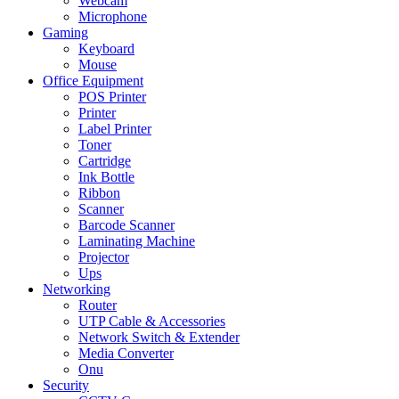
Webcam
Microphone
Gaming
Keyboard
Mouse
Office Equipment
POS Printer
Printer
Label Printer
Toner
Cartridge
Ink Bottle
Ribbon
Scanner
Barcode Scanner
Laminating Machine
Projector
Ups
Networking
Router
UTP Cable & Accessories
Network Switch & Extender
Media Converter
Onu
Security