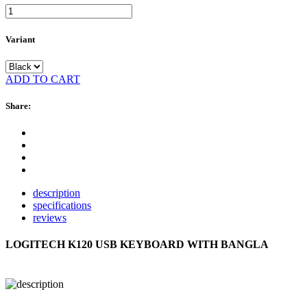
Variant
ADD TO CART
Share:
description
specifications
reviews
LOGITECH K120 USB KEYBOARD WITH BANGLA