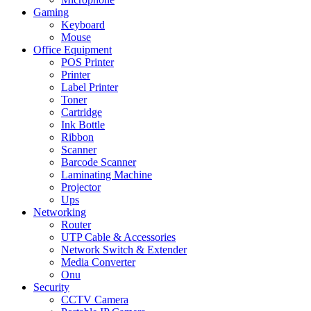
Gaming
Keyboard
Mouse
Office Equipment
POS Printer
Printer
Label Printer
Toner
Cartridge
Ink Bottle
Ribbon
Scanner
Barcode Scanner
Laminating Machine
Projector
Ups
Networking
Router
UTP Cable & Accessories
Network Switch & Extender
Media Converter
Onu
Security
CCTV Camera