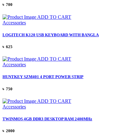
৳ 700
ADD TO CART
Accessories
LOGITECH K120 USB KEYBOARD WITH BANGLA
৳ 625
ADD TO CART
Accessories
HUNTKEY SZM401 4 PORT POWER STRIP
৳ 750
ADD TO CART
Accessories
TWINMOS 4GB DDR3 DESKTOP RAM 2400MHz
৳ 2000