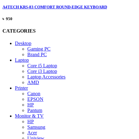
A4TECH KRS-83 COMFORT ROUND-EDGE KEYBOARD
৳ 950
CATEGORIES
Desktop
Gaming PC
Brand PC
Laptop
Core i5 Laptop
Core i3 Laptop
Laptop Accessories
AMD
Printer
Canon
EPSON
HP
Pantum
Monitor & TV
HP
Samsung
Acer
Uniview