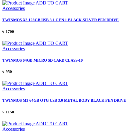
ADD TO CART
Accessories
TWINMOS X3 128GB USB 3.1 GEN 1 BLACK-SILVER PEN DRIVE
৳ 1700
ADD TO CART
Accessories
TWINMOS 64GB MICRO SD CARD CLASS-10
৳ 950
ADD TO CART
Accessories
TWINMOS M3 64GB OTG USB 3.0 METAL BODY BLACK PEN DRIVE
৳ 1150
ADD TO CART
Accessories