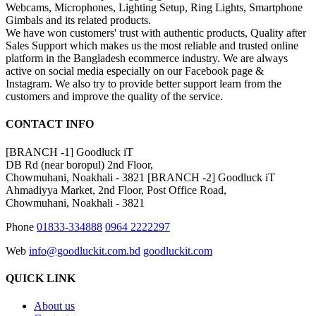
Webcams, Microphones, Lighting Setup, Ring Lights, Smartphone
Gimbals and its related products.
We have won customers' trust with authentic products, Quality after
Sales Support which makes us the most reliable and trusted online
platform in the Bangladesh ecommerce industry. We are always
active on social media especially on our Facebook page &
Instagram. We also try to provide better support learn from the
customers and improve the quality of the service.
CONTACT INFO
[BRANCH -1]
Goodluck iT
DB Rd (near boropul) 2nd Floor,
Chowmuhani, Noakhali - 3821
[BRANCH -2]
Goodluck iT
Ahmadiyya Market, 2nd Floor, Post Office Road,
Chowmuhani, Noakhali - 3821
Phone
01833-334888
0964 2222297
Web
info@goodluckit.com.bd
goodluckit.com
QUICK LINK
About us