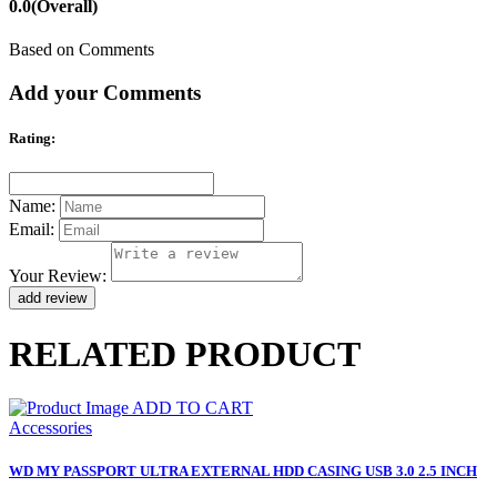
0.0
(Overall)
Based on Comments
Add your Comments
Rating:
Name:
Email:
Your Review:
RELATED PRODUCT
ADD TO CART
Accessories
WD MY PASSPORT ULTRA EXTERNAL HDD CASING USB 3.0 2.5 INCH