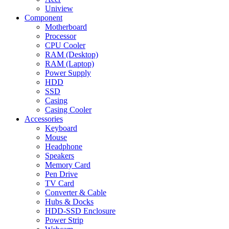
Uniview
Component
Motherboard
Processor
CPU Cooler
RAM (Desktop)
RAM (Laptop)
Power Supply
HDD
SSD
Casing
Casing Cooler
Accessories
Keyboard
Mouse
Headphone
Speakers
Memory Card
Pen Drive
TV Card
Converter & Cable
Hubs & Docks
HDD-SSD Enclosure
Power Strip