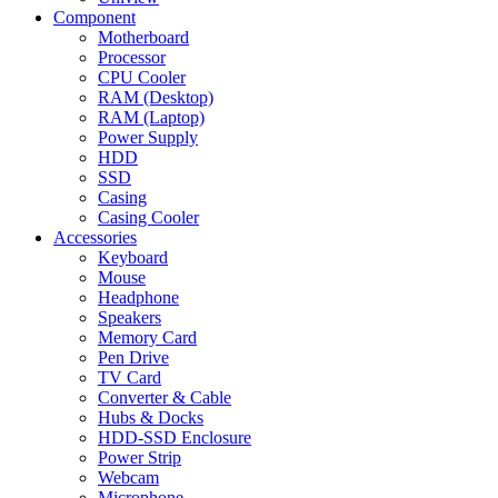
Component
Motherboard
Processor
CPU Cooler
RAM (Desktop)
RAM (Laptop)
Power Supply
HDD
SSD
Casing
Casing Cooler
Accessories
Keyboard
Mouse
Headphone
Speakers
Memory Card
Pen Drive
TV Card
Converter & Cable
Hubs & Docks
HDD-SSD Enclosure
Power Strip
Webcam
Microphone