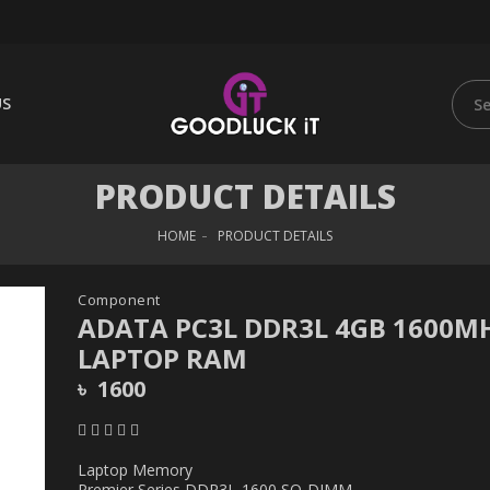
US
PRODUCT DETAILS
HOME
PRODUCT DETAILS
Component
ADATA PC3L DDR3L 4GB 1600M
LAPTOP RAM
৳ 1600
Laptop Memory
Premier Series DDR3L-1600 SO-DIMM