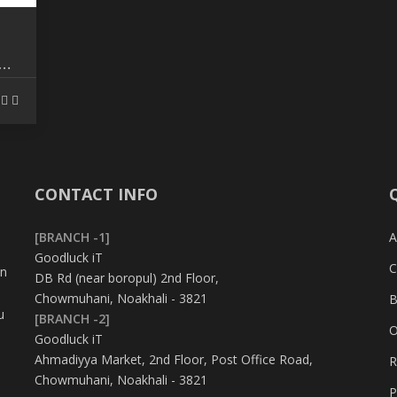
TH
CONTACT INFO
[BRANCH -1]
A
Goodluck iT
C
in
DB Rd (near boropul) 2nd Floor,
Chowmuhani, Noakhali - 3821
B
u
[BRANCH -2]
O
Goodluck iT
Ahmadiyya Market, 2nd Floor, Post Office Road,
R
Chowmuhani, Noakhali - 3821
P