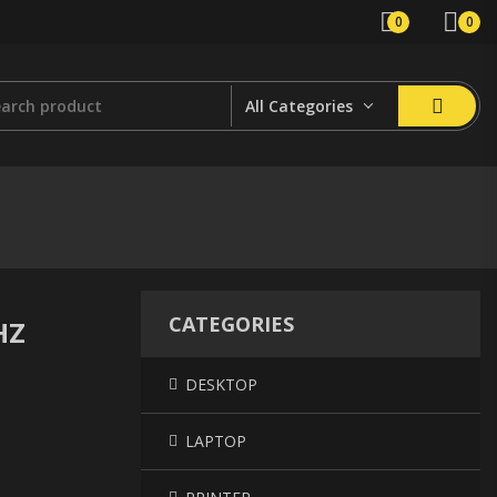
0
0
All Categories
CATEGORIES
HZ
DESKTOP
LAPTOP