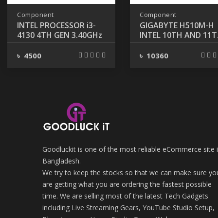
Component
Component
INTEL PROCESSOR i3-
GIGABYTE H510M-H
4130 4TH GEN 3.40GHz
INTEL 10TH AND 11
GEN MICRO ATX
MOTHERBOARD
৳ 4500
৳ 10360
Goodluckit is one of the most reliable eCommerce site 
Bangladesh.
We try to keep the stocks so that we can make sure yo
are getting what you are ordering the fastest possible
time. We are selling most of the latest Tech Gadgets
including Live Streaming Gears, YouTube Studio Setup,