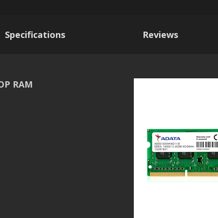
Specifications
Reviews
TOP RAM