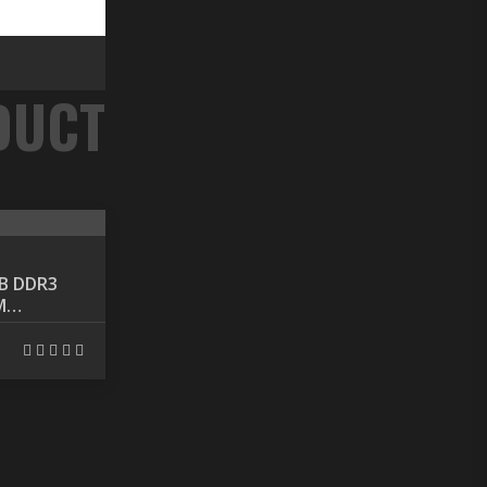
Component
B DDR3
INTEL CPU COOLING
M
FAN LGA775
৳ 450