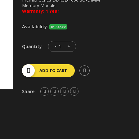
Memory Module
Warranty: 1 Year
Availability:
In Stock
-
+
Quantity
ADD TO CART
Share: