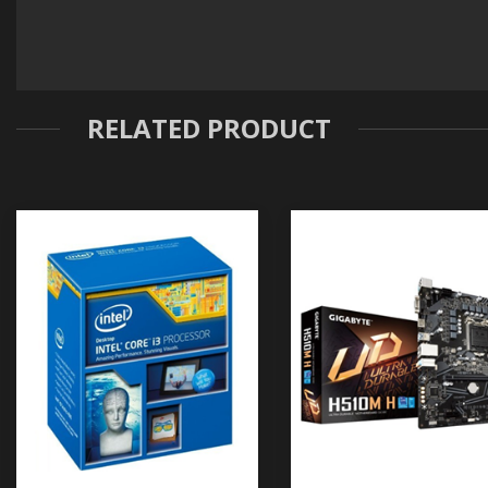
RELATED PRODUCT