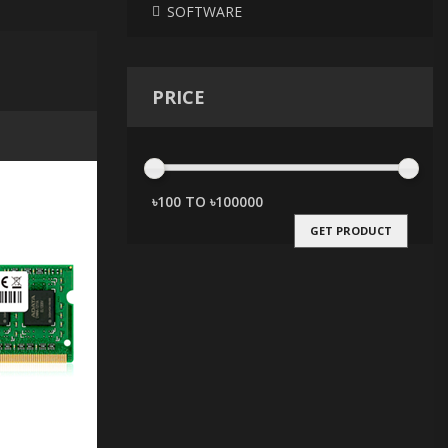
SOFTWARE
PRICE
GET PRODUCT