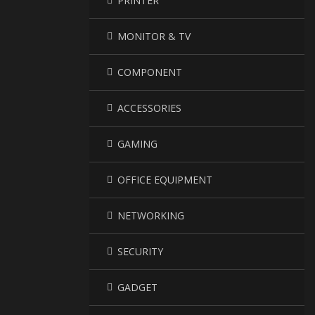
PRINTER
MONITOR & TV
COMPONENT
ACCESSORIES
GAMING
OFFICE EQUIPMENT
NETWORKING
SECURITY
GADGET