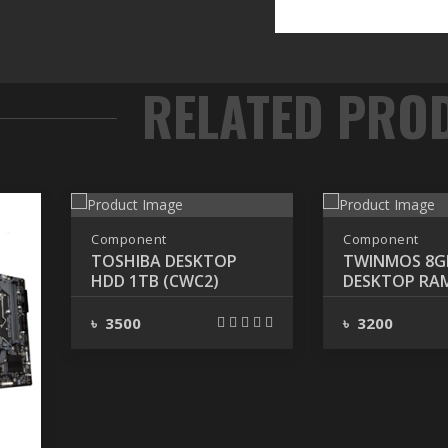
Component
Component
TOSHIBA DESKTOP
TWINMOS 8G
HDD 1TB (CWC2)
DESKTOP RA
3200MHz
৳ 3500
৳ 3200