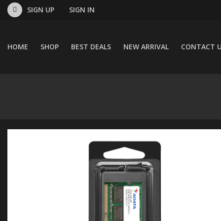
SIGN UP
SIGN IN
HOME
SHOP
BEST DEALS
NEW ARRIVAL
CONTACT 