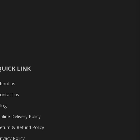
Compo
ADATA
4GB 1
RAM
৳ 160
QUICK LINK
bout us
ontact us
log
nline Delivery Policy
eturn & Refund Policy
rivacy Policy