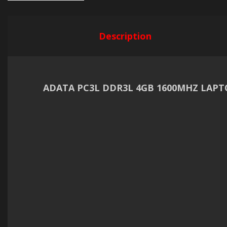
Description
ADATA PC3L DDR3L 4GB 1600MHZ LAP